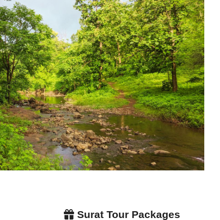
Surat Tour Packages