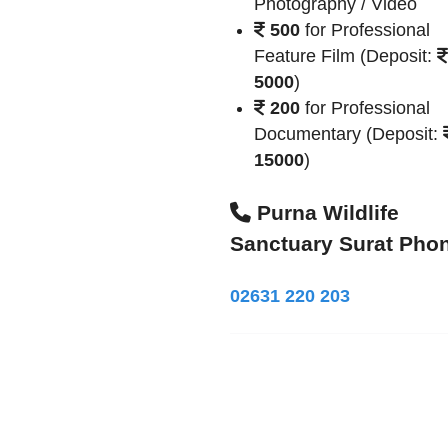
Photography / Video
500
for Professional
Feature Film (Deposit:
5000
)
200
for Professional
Documentary (Deposit:
15000
)
Purna Wildlife
Sanctuary Surat Pho
02631 220 203