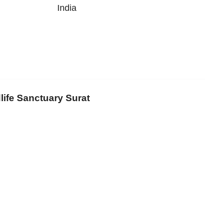
India
life Sanctuary Surat