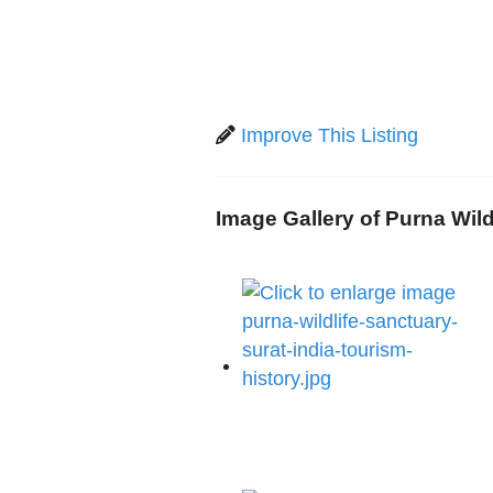
Improve This Listing
Image Gallery of Purna Wild