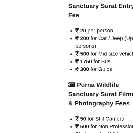
Sanctuary Surat Entr
Fee
20
per person
200
for Car / Jeep (Up
persons)
500
for Mid size vehic
1750
for Bus
300
for Guide
Purna Wildlife
Sanctuary Surat Film
& Photography Fees
50
for Still Camera
500
for Non Professio