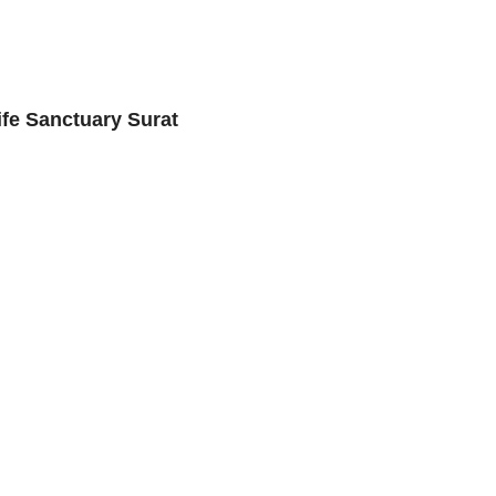
ife Sanctuary Surat