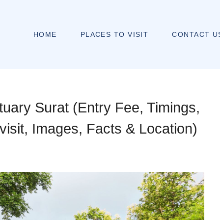
HOME
PLACES TO VISIT
CONTACT U
tuary Surat (Entry Fee, Timings,
 visit, Images, Facts & Location)