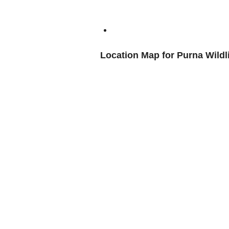
Location Map for Purna Wildl