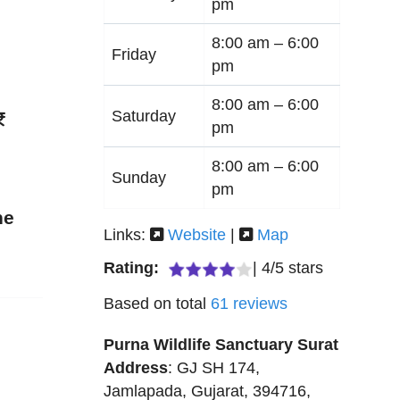
pm
8:00 am –
6:00
Friday
pm
8:00 am –
6:00
Saturday
pm
8:00 am –
6:00
Sunday
pm
ne
Links:
Website
|
Map
Rating:
|
4
/
5
stars
Based on total
61
reviews
Purna Wildlife Sanctuary Surat
Address
:
GJ SH 174
,
Jamlapada
,
Gujarat
,
394716
,