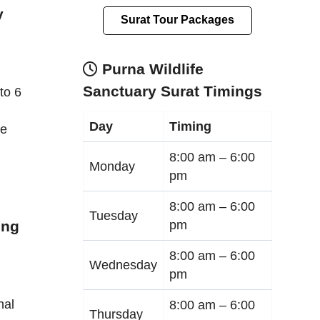
y
Surat Tour Packages
Purna Wildlife
Sanctuary Surat Timings
to 6
Day
Timing
le
8:00 am –
6:00
Monday
pm
8:00 am –
6:00
Tuesday
pm
ing
8:00 am –
6:00
Wednesday
pm
nal
8:00 am –
6:00
Thursday