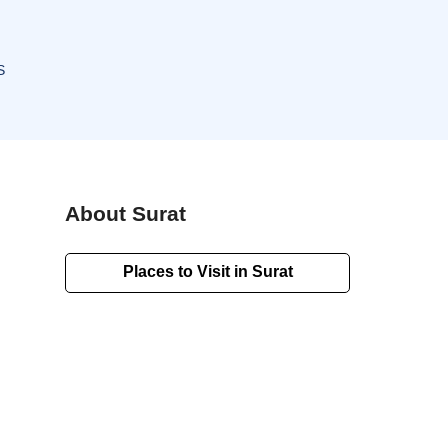
S
About Surat
Places to Visit in Surat