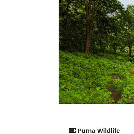
Purna Wildlife