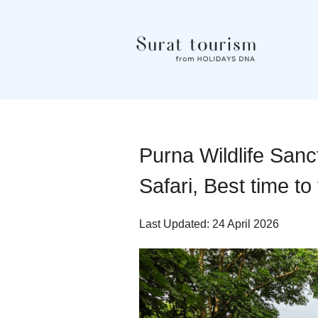
Purna Wildlife Sanc
Safari, Best time to
Last Updated: 24 April 2026