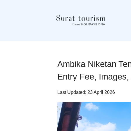
Ambika Niketan Tem
Entry Fee, Images, 
Last Updated: 23 April 2026