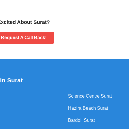
Excited About Surat?
Request A Call Back!
in Surat
Science Centre Surat
Hazira Beach Surat
Bardoli Surat