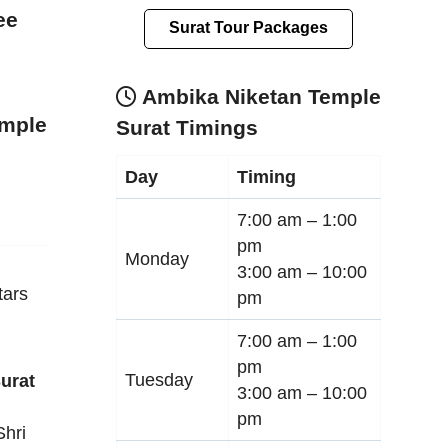
ee
Surat Tour Packages
Ambika Niketan Temple
emple
Surat Timings
Day
Timing
7:00 am –
1:00
pm
Monday
3:00 am –
10:00
tars
pm
7:00 am –
1:00
pm
Tuesday
urat
3:00 am –
10:00
pm
Shri