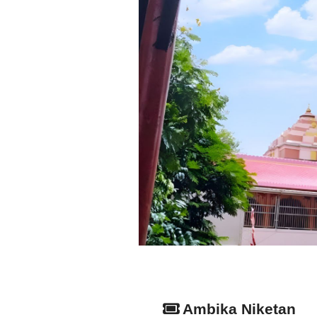
Ambika Niketan