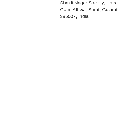
Shakti Nagar Society, Umr
Gam, Athwa
,
Surat
,
Gujara
395007
,
India