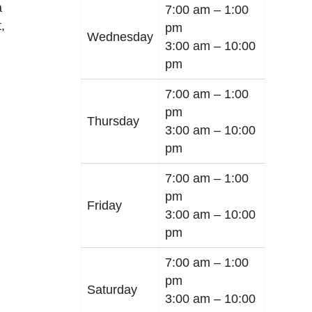
a
7:00 am –
1:00
t
,
pm
Wednesday
3:00 am –
10:00
pm
7:00 am –
1:00
pm
Thursday
3:00 am –
10:00
pm
7:00 am –
1:00
pm
Friday
3:00 am –
10:00
pm
7:00 am –
1:00
pm
Saturday
3:00 am –
10:00