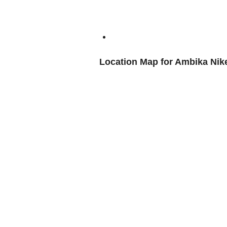
Location Map for Ambika Nik