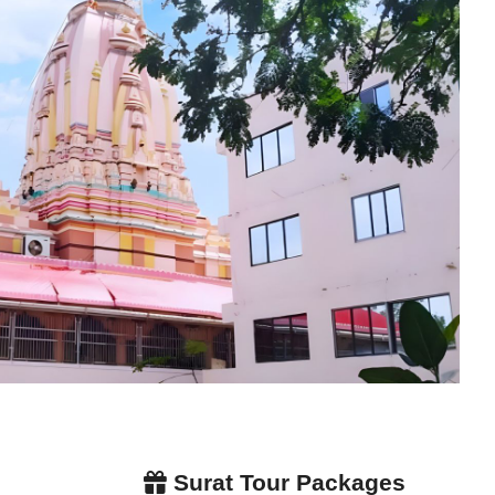
Surat Tour Packages