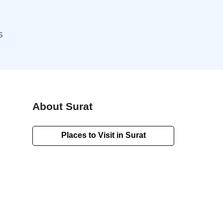
S
About Surat
Places to Visit in Surat