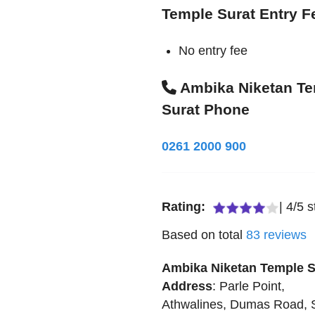
Temple Surat Entry F
No entry fee
Ambika Niketan T
Surat Phone
0261 2000 900
Rating:
|
4
/
5
s
Based on total
83
reviews
Ambika Niketan Temple S
Address
:
Parle Point,
Athwalines, Dumas Road, 