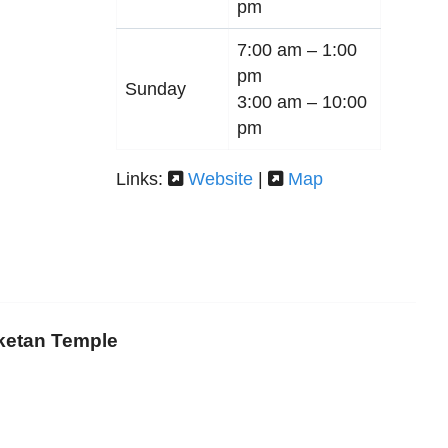
pm
7:00 am –
1:00
pm
Sunday
3:00 am –
10:00
pm
Links:
Website
|
Map
iketan Temple