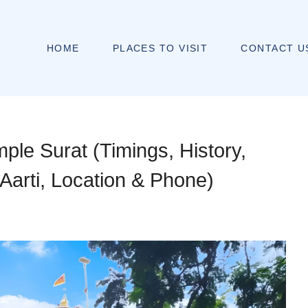
HOME
PLACES TO VISIT
CONTACT U
ple Surat (Timings, History,
Aarti, Location & Phone)