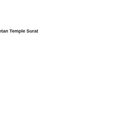
etan Temple Surat