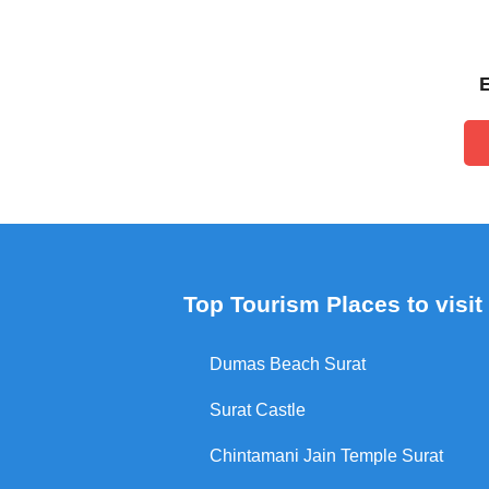
Top Tourism Places to visit 
Dumas Beach Surat
Surat Castle
Chintamani Jain Temple Surat