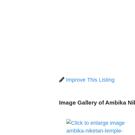
Improve This Listing
Image Gallery of Ambika N